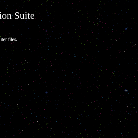
ion Suite
ter files.