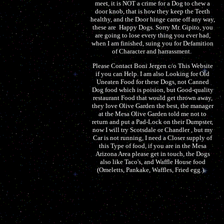
meet, it is NOT a crime for a Dog to chew a
door knob, that is how they keep the Teeth
healthy, and the Door hinge came off any way,
these are Happy Dogs. Sorry Mr. Gipito, you
are going to lose every thing you ever had,
when I am finished, suing you for Defamition
of Character and harrassment.
Please Contact Boni Jergen c/o This Website
if you can Help. I am also Looking for Old
Uneaten Food for these Dogs, not Canned
Dog food which is poision, but Good-quality
restaurant Food that would get thrown away,
they love Olive Garden the best, the manager
at the Mesa Olive Garden told me not to
return and put a Pad-Lock on their Dumpster,
now I will try Scotsdale or Chandler , but my
Car is not running, I need a Closer supply of
this Type of food, if you are in the Mesa
Arizona Area please get in touch, the Dogs
also like Taco's, and Waffle House food
(Omeletts, Pankake, Waffles, Fried egg.).