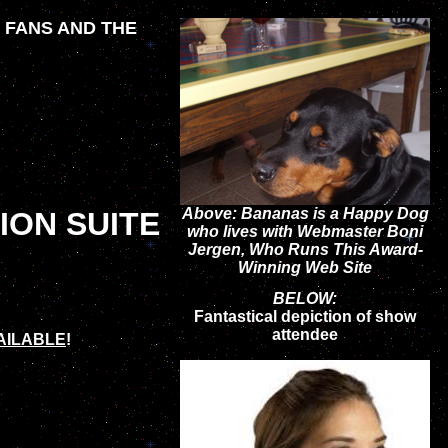
S FANS AND THE
Above: Bananas is a Happy Dog
ION SUITE
who lives with Webmaster Boni
Jergen, Who Runs This Award-
Winning Web Site
BELOW:
Fantastical depiction of show
attendee
AILABLE
!