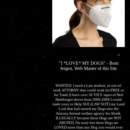
"I *LOVE* MY DOGS" - Boni
Jergen, Web Master of this Site
WANTED: I need a Law student, or out-of-
work ATTORNY that could work for FREE or
for Trade (I have over 30 V.H.S. tapes of Neil
Hamburger shows from 2000-2006 I could
trade you), to Help SUE (LAW SUIT) my Land
Lord that had turned my Dogs into the
Arizona Animal welfare agency for Abuse,
ILLEGALLY because these Dogs are NOT
ABUSED, I'm sorry but these Dogs are
LOVED more than any Dog you would ever