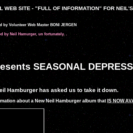
 WEB SITE - "FULL OF INFORMATION" FOR NEIL'
ed by Volunteer Web Master BONI JERGEN
ed by Neil Hamurger, un fortunately. .
presents SEASONAL DEPRESS
 Neil Hamburger has asked us to take it down.
mation about a New Neil Hamburger album that
IS NOW AV