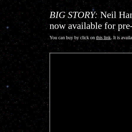
BIG STORY:
Neil Ham
now available for pre
You can buy by click on
this link
. It is ava