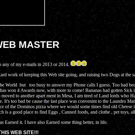
 WEB MASTER
o any of my e-mails in 2013 or 2014.
Hard work of keeping this Web site going, and raising two Dogs at the 
 the World but too busy to answer my Phone calls I guess. Too bad be
t has won 4 Awards now, with more to come! Bananas had gotten Sick 
moved to another apart ment in Mesa, I am tired of Land lords who H
e. It's too bad be cause the last place was convenint to the Laundro Ma
ance of the Dominos pizza where we would some times find old Cheese in 
 is a good place to find Eggs , Canned foods, and clothe , pet toys, al
s Earned it. I have also Earned some thing better, in life.
IS WEB SITE!!!