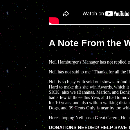
A Note From the
Neil Hamburger's Manager has not replied t
Neil has not said to me "Thanks for all the 
Neil is so busy with sold out shows around
Hard to make this site win Awards, which i
SICK, also we (Bananas, Marlon, and Boni) 
had a few of those this Year, and had to mov
for 10 years, and also with in walking dist
Dogs, and 99 Cents Only is near by too which
Here's hoping Neil has a Great Carere, He ha
DONATIONS NEEDED! HELP SAVE TH