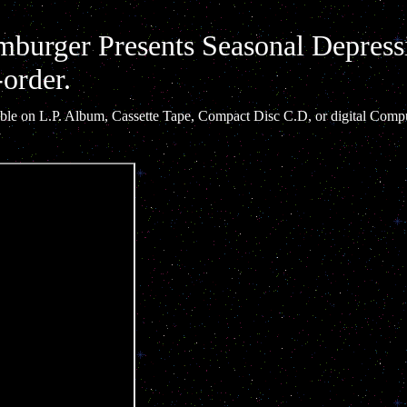
burger Presents Seasonal Depress
-order.
ilable on L.P. Album, Cassette Tape, Compact Disc C.D, or digital Compu