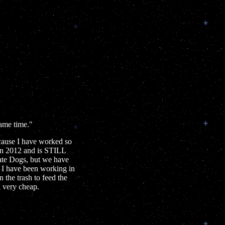
same time."
cause I have worked so
in 2012 and is STILL
ate Dogs, but we have
t I have been working in
the trash to feed the
l very cheap.