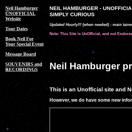
NEIL HAMBURGER - UNOFFICIAL
Neil Hamburger
UNOFFICIAL
SIMPLY CURIOUS
Website
Updated Hourly!!!
(when needed) - main tain
Tour Dates
Note: This Site is UnOfficial, and not Endors
Book Neil For
Your Special Event
Message Board
Neil Hamburger 
SOUVENIRS and
RECORDINGS
This is an Unofficial site and
However, we do have some new infor